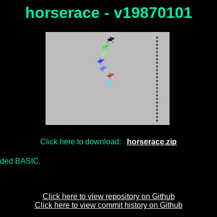
horserace - v19870101
Click here to download:
horserace.zip
nded BASIC.
Click here to view repository on Github
Click here to view commit history on Github