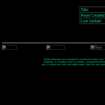
Title:
Repo Created
Last Update:
Email addresses are provided for personal contact only. Th
initiating, or enabling others to initiate, unsolicited el
you. It serves you data and walks away. Only the sole sys