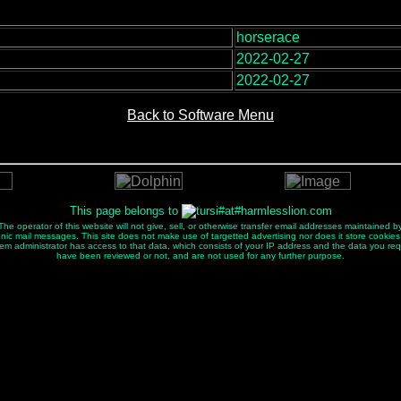
horserace
:
2022-02-27
2022-02-27
Back to Software Menu
This page belongs to
e operator of this website will not give, sell, or otherwise transfer email addresses maintained by
ectronic mail messages. This site does not make use of targetted advertising nor does it store cookies
tem administrator has access to that data, which consists of your IP address and the data you re
have been reviewed or not, and are not used for any further purpose.