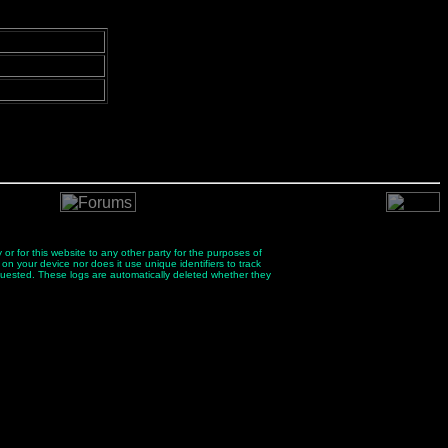
 or for this website to any other party for the purposes of
 on your device nor does it use unique identifiers to track
quested. These logs are automatically deleted whether they