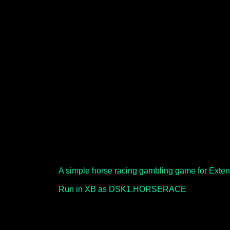
A simple horse racing gambling game for Exte
Run in XB as DSK1.HORSERACE