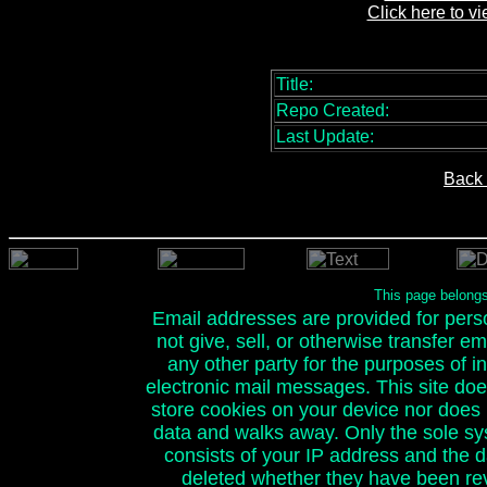
Click here to v
Title:
Repo Created:
Last Update:
Back 
This page belong
Email addresses are provided for person
not give, sell, or otherwise transfer e
any other party for the purposes of ini
electronic mail messages. This site doe
store cookies on your device nor does it
data and walks away. Only the sole sy
consists of your IP address and the 
deleted whether they have been rev