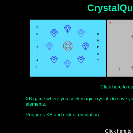
CrystalQu
Click here to 
XB game where you seek magic crystals to save you
elements.
Requires XB and disk or emulation.
Click here to