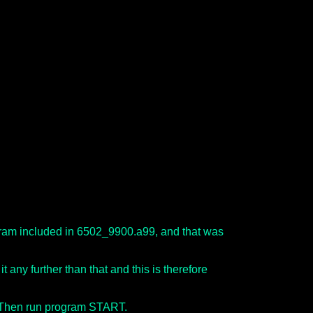
ogram included in 6502_9900.a99, and that was
t any further than that and this is therefore
. Then run program START.