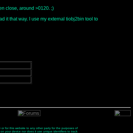
ven close, around >0120. ;)
d it that way. I use my external tiobj2bin tool to
 or for this website to any other party for the purposes of
 on your device nor does it use unique identifiers to track