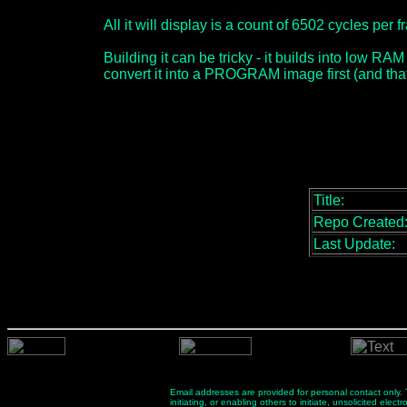
All it will display is a count of 6502 cycles pe
Building it can be tricky - it builds into low RAM
convert it into a PROGRAM image first (and that
Title:
Repo Created
Last Update:
Email addresses are provided for personal contact only. Th
initiating, or enabling others to initiate, unsolicited el