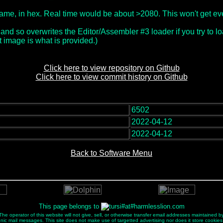
r frame, in hex. Real time would be about >2080. This won't get e
 and so overwrites the Editor/Assembler #3 loader if you try to loa
 image is what is provided.)
Click here to view repository on Github
Click here to view commit history on Github
6502
:
2022-04-12
2022-04-12
Back to Software Menu
This page belongs to
e operator of this website will not give, sell, or otherwise transfer email addresses maintained by
ectronic mail messages. This site does not make use of targetted advertising nor does it store cookies