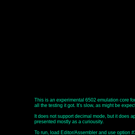
This is an experimental 6502 emulation core fo
all the testing it got. It's slow, as might be expec
It does not support decimal mode, but it does app
presented mostly as a curiousity.
To run, load Editor/Assembler and use option 