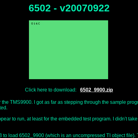
6502 - v20070922
Click here to download:
6502_9900.zip
r the TMS9900. I got as far as stepping through the sample pr
ted.
ear to run, at least for the embedded test program. I didn't take i
#3 to load 6502_9900 (which is an uncompressed TI object file)