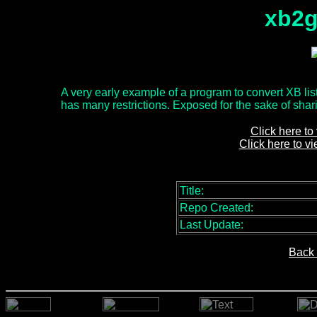
xb2g
A very early example of a program to convert XB list
has many restrictions. Exposed for the sake of sharin
Click here to
Click here to v
Title:
Repo Created:
Last Update:
Back 