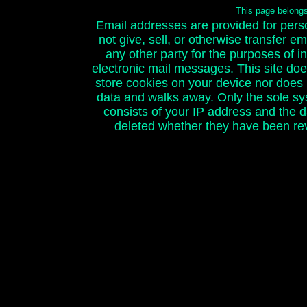
This page belong
Email addresses are provided for person
not give, sell, or otherwise transfer e
any other party for the purposes of ini
electronic mail messages. This site doe
store cookies on your device nor does it
data and walks away. Only the sole sy
consists of your IP address and the 
deleted whether they have been rev