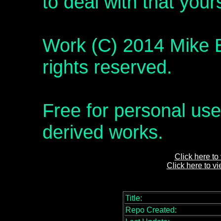
to deal with that yours
Work (C) 2014 Mike B
rights reserved.
Free for personal use
derived works.
Click here to
Click here to v
Title:
Repo Created: