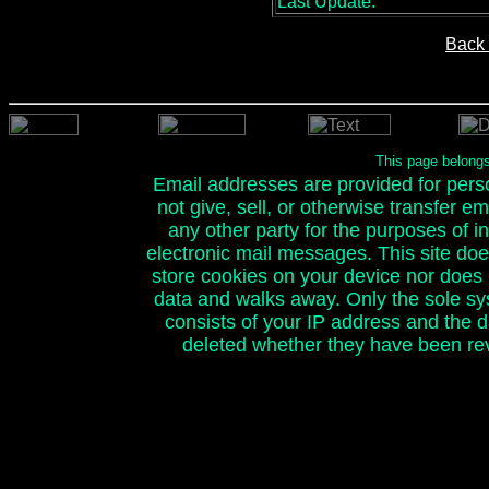
Last Update:
Back 
This page belong
Email addresses are provided for person
not give, sell, or otherwise transfer e
any other party for the purposes of ini
electronic mail messages. This site doe
store cookies on your device nor does it
data and walks away. Only the sole sy
consists of your IP address and the 
deleted whether they have been rev