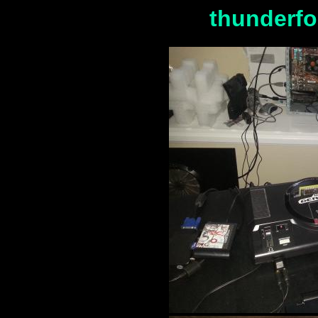
thunderfo