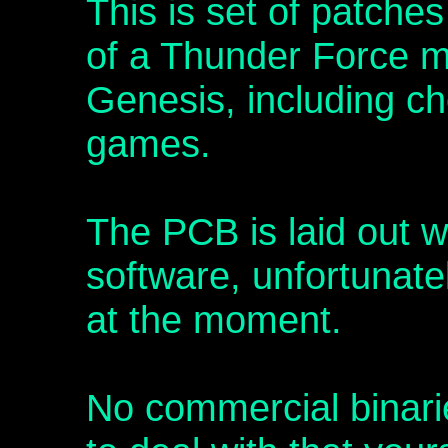
This is set of patche
of a Thunder Force mu
Genesis, including ch
games.
The PCB is laid out 
software, unfortunately
at the moment.
No commercial binari