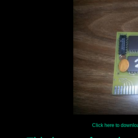
Click here to downl