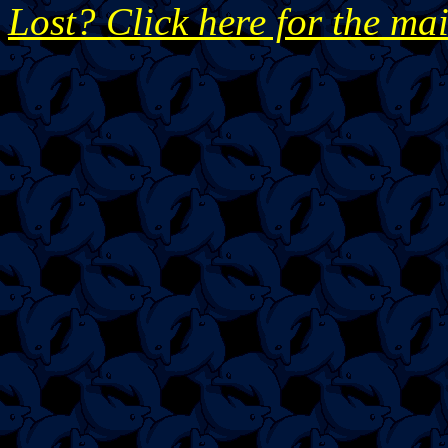
Lost? Click here for the ma