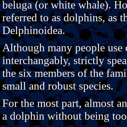
beluga (or white whale). Ho
referred to as dolphins, as 
Delphinoidea.
Although many people use 
interchangably, strictly spe
the six members of the fami
small and robust species.
For the most part, almost a
a dolphin without being too 