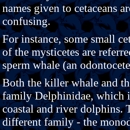
names given to cetaceans ar
confusing.
For instance, some small ce
of the mysticetes are referre
sperm whale (an odontocete)
Both the killer whale and t
family Delphinidae, which 
coastal and river dolphins.
different family - the mono