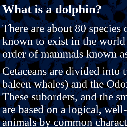
What is a dolphin?
There are about 80 species 
known to exist in the world 
order of mammals known as
Cetaceans are divided into t
baleen whales) and the Odon
These suborders, and the s
are based on a logical, well
animals by common characte