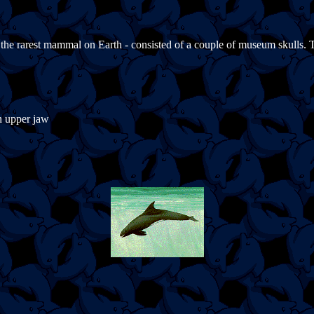
d the rarest mammal on Earth - consisted of a couple of museum skulls.
in upper jaw