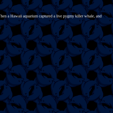
 Then a Hawaii aquarium captured a live pygmy killer whale, and