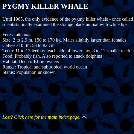
PYGMY KILLER WHALE
Until 1965, the only evidence of the pygmy killer whale - once calle
scientists finally examined the strange black animal with white lips.
Feresa attenuata
Size: 2 to 2.9 m, 150 to 170 kg. Males slightly larger than females
Calves at birth: 53 to 82 cm
Teeth: 11 to 13 teeth on each side of lower jaw, 8 to 11 smaller teeth 
Food: Probably fish. Also reported to attack dolphins
Habitat: Deep offshore waters
Range: Tropical and subtropical world ocean
Status: Population unknown
Lost? Click here for the main index page.
