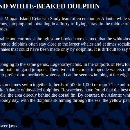
AND WHITE-BEAKED DOLPHIN
his Mingan Island Cetacean Study team often encounter Atlantic white-
 runs, jumping and lobtailing in a flurry of flying spray. In the middl
ades.
able and curious, although some books have claimed that the white-beak
wrence dolphins often stay close to the larger whales and at times soci
hales that could have been made only by dolphins. It is difficult to say
 belonging to the same genus, Lagenorhynchus. In the outports of Newf
 and both are good jumpers. They live in the cooler temperate waters of t
to prefer more northerly waters and can be seen swimming at the edge o
sometimes swim together in herds of 500 to 1,000 or more? The animal's
e Atlantic white-sided dolphins. Researchers have found that the best cl
dle, the area directly behind the dorsal fin. By contrast, the Atlantic w
a cloudy day, with the dolphins skimming through the sea, the yellow pat
lower jaws