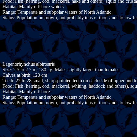
Food: Fish (herring, cod, mackerel, hake and others), squid and crust
Habitat: Mainly offshore waters
Range: Temperate and subpolar waters of North Atlantic
Status: Population unknown, but probably tens of thousands to low h
Lagenorhynchus albirostris
Size: 2.5 to 2.7 m, 180 kg. Males slightly larger than females
Calves at birth: 120 cm
Teeth: 22 to 28 small, sharp-pointed teeth on each side of upper and 
Food: Fish (herring, cod, mackerel, whiting, haddock and others), sq
Habitat: Mainly offshore
Range: Temperate and subpolar waters of North Atlantic
Status: Population unknown, but probably tens of thousands to low h