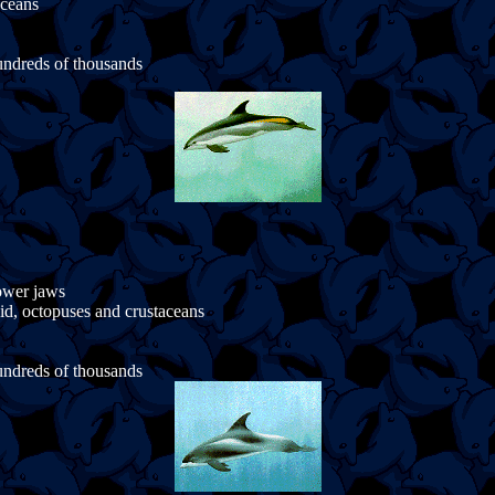
aceans
undreds of thousands
lower jaws
uid, octopuses and crustaceans
undreds of thousands