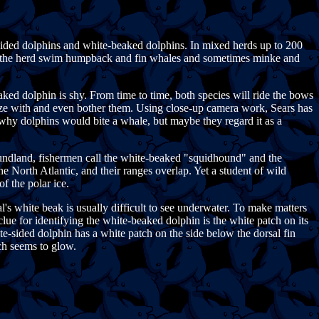
sided dolphins and white-beaked dolphins. In mixed herds up to 200
e of the herd swim humpback and fin whales and sometimes minke and
ed dolphin is shy. From time to time, both species will ride the bows
alize with and even bother them. Using close-up camera work, Sears has
 why dolphins would bite a whale, but maybe they regard it as a
oundland, fishermen call the white-beaked "squidhound" and the
he North Atlantic, and their ranges overlap. Yet a student of wild
f the polar ice.
 white beak is usually difficult to see underwater. To make matters
ue for identifying the white-beaked dolphin is the white patch on its
hite-sided dolphin has a white patch on the side below the dorsal fin
ch seems to glow.