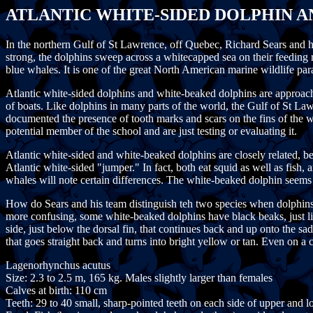
ATLANTIC WHITE-SIDED DOLPHIN 
In the northern Gulf of St Lawrence, off Quebec, Richard Sears and 
strong, the dolphins sweep across a whitecapped sea on their feeding
blue whales. It is one of the great North American marine wildlife par
Atlantic white-sided dolphins and white-beaked dolphins are approach
of boats. Like dolphins in many parts of the world, the Gulf of St La
documented the presence of tooth marks and scars on the fins of the w
potential member of the school and are just testing or evaluating it.
Atlantic white-sided and white-beaked dolphins are closely related,
Atlantic white-sided "jumper." In fact, both eat squid as well as fish,
whales will note certain differences. The white-beaked dolphin seems 
How do Sears and his team distinguish teh two species when dolphins 
more confusing, some white-beaked dolphins have black beaks, just lik
side, just below the dorsal fin, that continues back and up onto the sad
that goes straight back and turns into bright yellow or tan. Even on 
Lagenorhynchus acutus
Size: 2.3 to 2.5 m, 165 kg. Males slightly larger than females
Calves at birth: 110 cm
Teeth: 29 to 40 small, sharp-pointed teeth on each side of upper and 