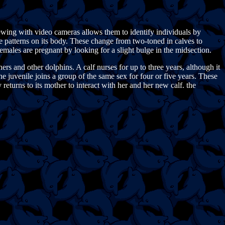
ewing with video cameras allows them to identify individuals by
he patterns on its body. These change from two-toned in calves to
females are pregnant by looking for a slight bulge in the midsection.
s and other dolphins. A calf nurses for up to three years, although it
he juvenile joins a group of the same sex for four or five years. These
returns to its mother to interact with her and her new calf. the