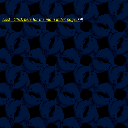
Lost? Click here for the main index page.
