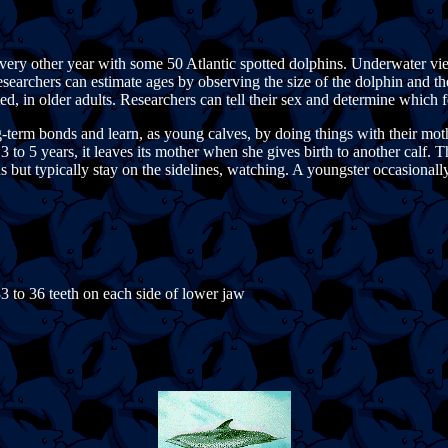
very other year with some 50 Atlantic spotted dolphins. Underwater vi
esearchers can estimate ages by observing the size of the dolphin and t
ted, in older adults. Researchers can tell their sex and determine which 
erm bonds and learn, as young calves, by doing things with their mother
 to 5 years, it leaves its mother when she gives birth to another calf. T
but typically stay on the sidelines, watching. A youngster occasionally 
33 to 36 teeth on each side of lower jaw