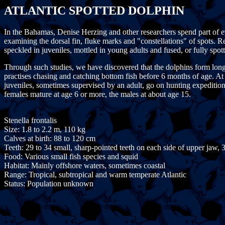
ATLANTIC SPOTTED DOLPHIN
In the Bahamas, Denise Herzing and other researchers spend part of e
examining the dorsal fin, fluke marks and "constellations" of spots. R
speckled in juveniles, mottled in young adults and fused, or fully spot
Through such studies, we have discovered that the dolphins form long-t
practises chasing and catching bottom fish before 6 months of age. At 3
juveniles, sometimes supervised by an adult, go on hunting expeditions 
females mature at age 6 or more, the males at about age 15.
Stenella frontalis
Size: 1.8 to 2.2 m, 110 kg
Calves at birth: 88 to 120 cm
Teeth: 29 to 34 small, sharp-pointed teeth on each side of upper jaw, 
Food: Various small fish species and squid
Habitat: Mainly offshore waters, sometimes coastal
Range: Tropical, subtropical and warm temperate Atlantic
Status: Population unknown