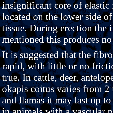
insignificant core of elastic
located on the lower side of
tissue. During erection the i
mentioned this produces no 
It is suggested that the fibr
rapid, with little or no fric
true. In cattle, deer, antelop
okapis coitus varies from 2
and llamas it may last up to
in animals with a vascular p