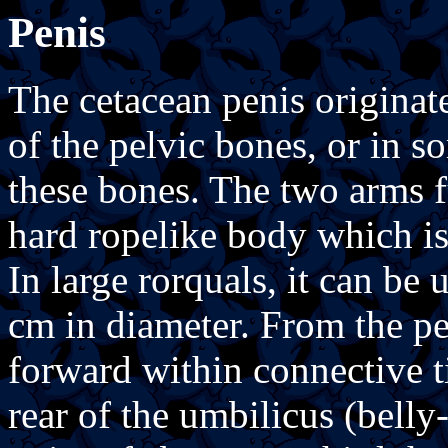
Penis
The cetacean penis originate
of the pelvic bones, or in s
these bones. The two arms f
hard ropelike body which is
In large rorquals, it can be
cm in diameter. From the pe
forward within connective tis
rear of the umbilicus (belly-