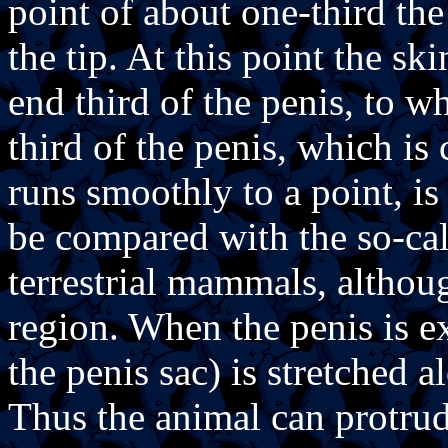
point of about one-third th
the tip. At this point the sk
end third of the penis, to wh
third of the penis, which is
runs smoothly to a point, is
be compared with the so-ca
terrestrial mammals, althoug
region. When the penis is ex
the penis sac) is stretched a
Thus the animal can protrud