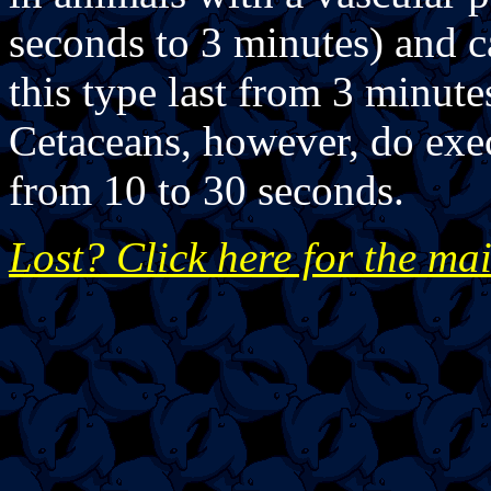
seconds to 3 minutes) and c
this type last from 3 minute
Cetaceans, however, do exec
from 10 to 30 seconds.
Lost? Click here for the ma