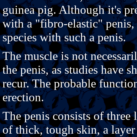
guinea pig. Although it's p
with a "fibro-elastic" penis,
species with such a penis.
The muscle is not necessarily
the penis, as studies have 
recur. The probable function
erection.
The penis consists of three 
of thick, tough skin, a layer