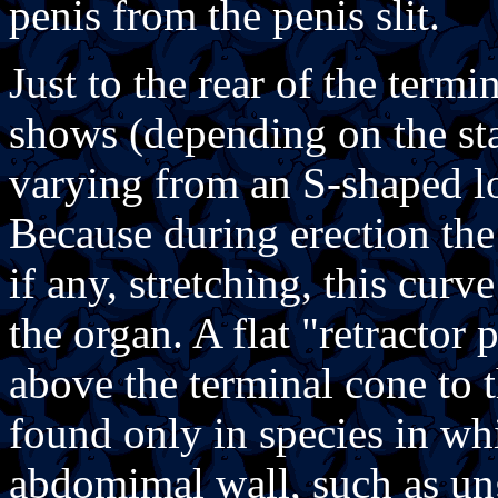
penis from the penis slit.
Just to the rear of the termi
shows (depending on the sta
varying from an S-shaped lo
Because during erection the 
if any, stretching, this curv
the organ. A flat "retractor
above the terminal cone to t
found only in species in whi
abdomimal wall, such as ung