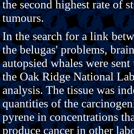
the second highest rate of s
tumours.
In the search for a link be
the belugas' problems, brain
autopsied whales were sent 
the Oak Ridge National Lab
analysis. The tissue was in
quantities of the carcinog
pyrene in concentrations th
produce cancer in other lab