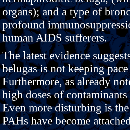
organs); and a type of bron
profound immunosuppression
human AIDS sufferers.
The latest evidence suggests 
belugas is not keeping pace 
Furthermore, as already not
high doses of contaminants 
Even more disturbing is the
PAHs have become attached