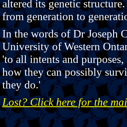
altered its genetic structur
from generation to generati
In the words of Dr Joseph C
University of Western Ontar
'to all intents and purposes
how they can possibly surv
they do.'
Lost? Click here for the ma