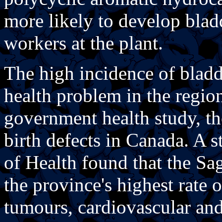
more likely to develop blad
workers at the plant.
The high incidence of bladd
health problem in the region
government health study, the
birth defects in Canada. A
of Health found that the Sa
the province's highest rate o
tumours, cardiovascular and