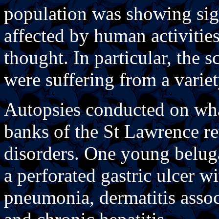
population was showing sig
affected by human activitie
thought. In particular, the s
were suffering from a varie
Autopsies conducted on wha
banks of the St Lawrence re
disorders. One young beluga
a perforated gastric ulcer wi
pneumonia, dermatitis associ