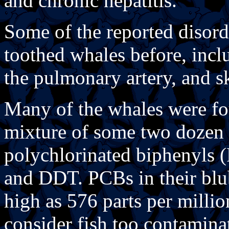
and chronic hepatitis.
Some of the reported disord
toothed whales before, incl
the pulmonary artery, and sk
Many of the whales were fo
mixture of some two dozen 
polychlorinated biphenyls 
and DDT. PCBs in their blub
high as 576 parts per milli
consider fish too contamin