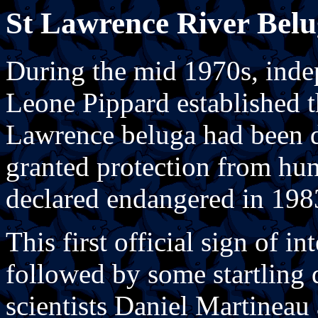
St Lawrence River Belu
During the mid 1970s, inde
Leone Pippard established t
Lawrence beluga had been d
granted protection from hun
declared endangered in 198
This first official sign of in
followed by some startling 
scientists Daniel Martineau