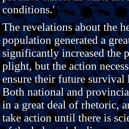
conditions.'
The revelations about the h
population generated a grea
significantly increased the 
plight, but the action neces
ensure their future survival
Both national and provinci
in a great deal of rhetoric,
take action until there is sc