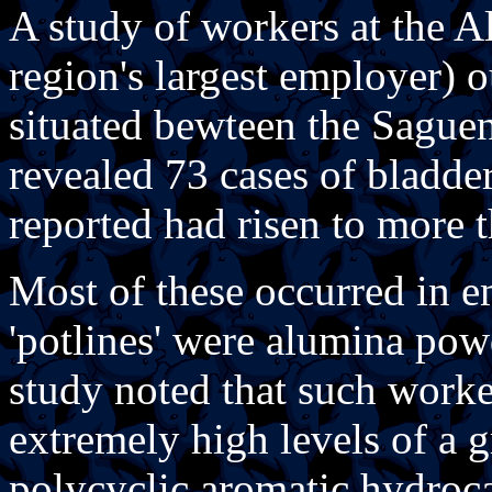
A study of workers at the A
region's largest employer) o
situated bewteen the Saguen
revealed 73 cases of bladde
reported had risen to more 
Most of these occurred in 
'potlines' were alumina pow
study noted that such work
extremely high levels of a 
polycyclic aromatic hydroc