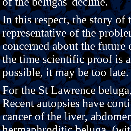
of the belugas' decline.
In this respect, the story o
representative of the probl
concerned about the future 
the time scientific proof is 
possible, it may be too late.
For the St Lawrence beluga,
Recent autopsies have cont
cancer of the liver, abdom
hermaphroditic beluga, (wit