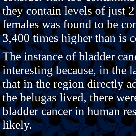
they contain levels of just
females was found to be co
3,400 times higher than is c
The instance of bladder can
interesting because, in the 
that in the region directly a
the belugas lived, there we
bladder cancer in human resi
likely.