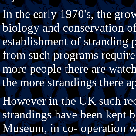
In the early 1970's, the gro
biology and conservation of
establishment of stranding 
from such programs require c
more people there are watch
the more strandings there ap
However in the UK such rec
strandings have been kept b
Museum, in co- operation w