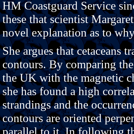
HM Coastguard Service since
these that scientist Margar
novel explanation as to why
She argues that cetaceans t
contours. By comparing the d
the UK with the magnetic cha
she has found a high correl
strandings and the occurren
contours are oriented perpen
parallel to it. In following 