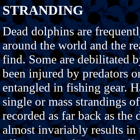
STRANDING
Dead dolphins are frequentl
around the world and the rea
find. Some are debilitated b
been injured by predators o
entangled in fishing gear. 
single or mass strandings of
recorded as far back as the
almost invariably results in