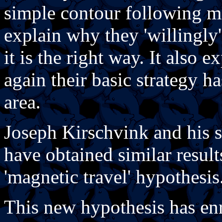
simple contour following m
explain why they 'willingly'
it is the right way. It also 
again their basic strategy h
area.
Joseph Kirschvink and his s
have obtained similar result
'magnetic travel' hypothesis
This new hypothesis has enr