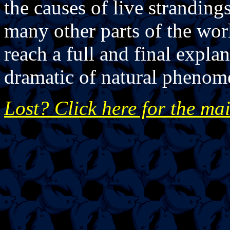
the causes of live stranding
many other parts of the worl
reach a full and final expla
dramatic of natural phenom
Lost? Click here for the ma