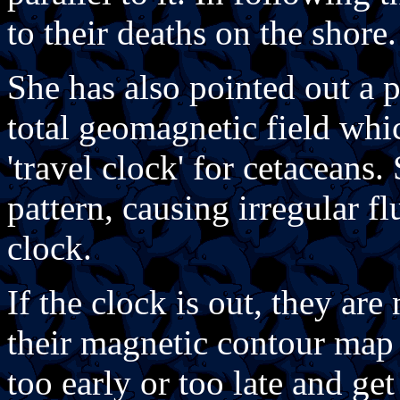
to their deaths on the shore.
She has also pointed out a p
total geomagnetic field whi
'travel clock' for cetaceans. 
pattern, causing irregular f
clock.
If the clock is out, they are
their magnetic contour map 
too early or too late and ge