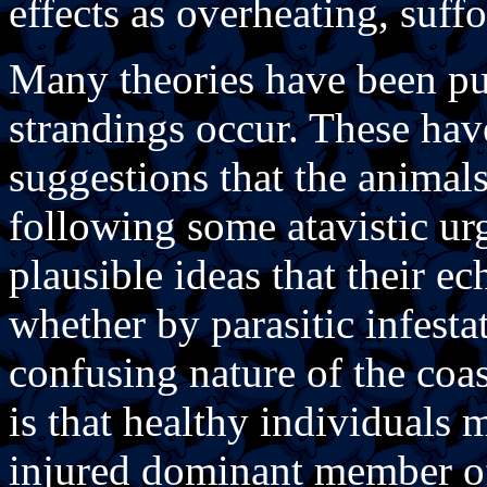
effects as overheating, suf
Many theories have been pu
strandings occur. These hav
suggestions that the animal
following some atavistic urg
plausible ideas that their e
whether by parasitic infestat
confusing nature of the coa
is that healthy individuals 
injured dominant member of