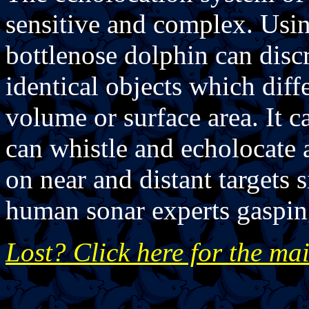
sensitive and complex. Using
bottlenose dolphin can disc
identical objects which diffe
volume or surface area. It c
can whistle and echolocate 
on near and distant targets 
human sonar experts gaspin
Lost? Click here for the ma