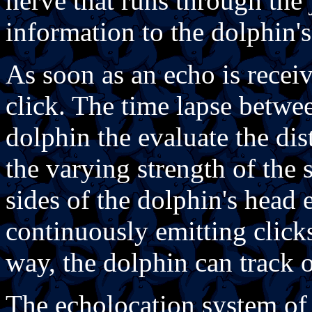
nerve that runs through the
information to the dolphin's
As soon as an echo is recei
click. The time lapse betwe
dolphin the evaluate the dis
the varying strength of the s
sides of the dolphin's head 
continuously emitting clicks
way, the dolphin can track 
The echolocation system of 