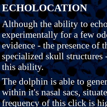
ECHOLOCATION
Although the ability to ech
experimentally for a few od
evidence - the presence of t
specialized skull structures 
this ability.
The dolphin is able to gener
within it's nasal sacs, situ
frequency of this click is h