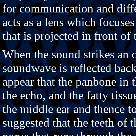
for communication and diff
acts as a lens which focuse
that is projected in front of
When the sound strikes an o
soundwave is reflected back
appear that the panbone in 
the echo, and the fatty tissu
the middle ear and thence to
suggested that the teeth of 