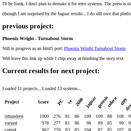
I'll be frank, I don't plan to demake it for retro systems. The press is n
(though I am surprised by the Jaguar results... I do still owe that platf
previous project:
Phoenix Wright - Turnabout Storm
Still in progress as an html5 port:
Phoenix Wright Turnabout Storm
Will leave this link up while I chip away at finishing the story text.
Current results for next project:
Loaded 11 projects...
Loaded 13 systems...
dre
genesis
jaguar
coleco
2600
ti99
PC
vr
Project
Score
rithandren
1000
276
81
86
109
109
88
108
9
variant
978
277
81
86
98
89
85
99
9
cotm4
962
259
83
85
104
87
85
107
8