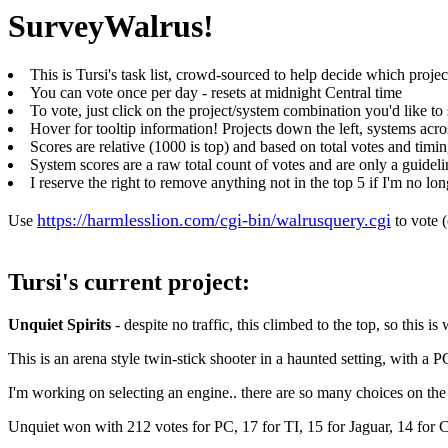
SurveyWalrus!
This is Tursi's task list, crowd-sourced to help decide which projec
You can vote once per day - resets at midnight Central time
To vote, just click on the project/system combination you'd like t
Hover for tooltip information! Projects down the left, systems acro
Scores are relative (1000 is top) and based on total votes and timi
System scores are a raw total count of votes and are only a guideli
I reserve the right to remove anything not in the top 5 if I'm no long
https://harmlesslion.com/cgi-bin/walrusquery.cgi
Use
to vote 
Tursi's current project:
Unquiet Spirits
- despite no traffic, this climbed to the top, so this i
This is an arena style twin-stick shooter in a haunted setting, with a PC
I'm working on selecting an engine.. there are so many choices on the
Unquiet won with 212 votes for PC, 17 for TI, 15 for Jaguar, 14 for