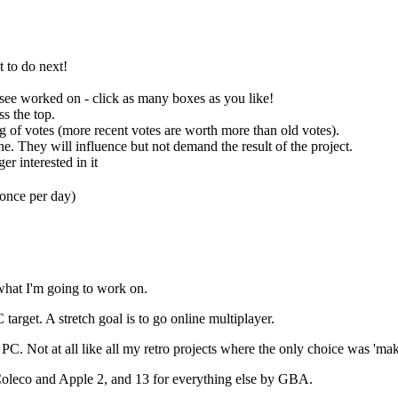
t to do next!
o see worked on - click as many boxes as you like!
ss the top.
ng of votes (more recent votes are worth more than old votes).
ne. They will influence but not demand the result of the project.
er interested in it
(once per day)
s what I'm going to work on.
 target. A stretch goal is to go online multiplayer.
 PC. Not at all like all my retro projects where the only choice was 'm
 Coleco and Apple 2, and 13 for everything else by GBA.