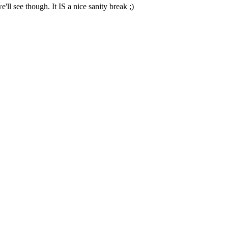
e'll see though. It IS a nice sanity break ;)