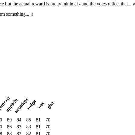
ice but the actual reward is pretty minimal - and the votes reflect that... w
orm something... ;)
amcast
arcadepc
apple2e
amiga
gba
nes
0
89
84
85
81
70
0
86
83
83
81
70
8
88
82
82
81
70