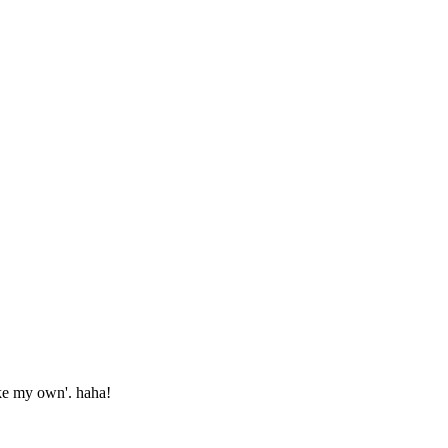
ake my own'. haha!