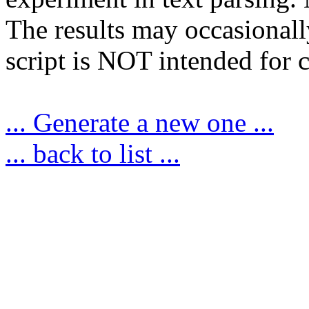
The results may occasionally
script is NOT intended for c
... Generate a new one ...
... back to list ...