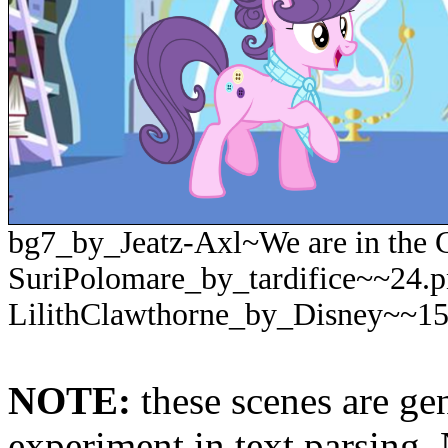
bg7_by_Jeatz-Axl~We are in the C
SuriPolomare_by_tardifice~~24.
LilithClawthorne_by_Disney~~1
NOTE:
these scenes are ge
experiment in text parsing.