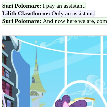
Suri Polomare:
I pay an assistant.
Lilith Clawthorne:
Only an assistant.
Suri Polomare:
And now here we are, com