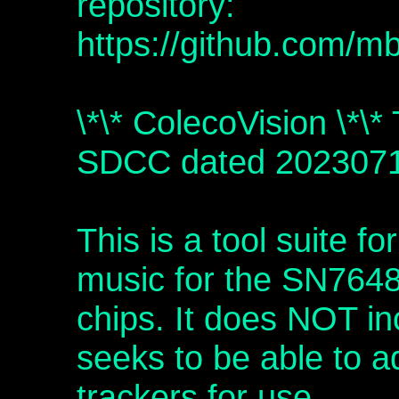
repository:
https://github.com/m
\*\* ColecoVision \*\*
SDCC dated 202307
This is a tool suite fo
music for the SN764
chips. It does NOT inc
seeks to be able to a
trackers for use.