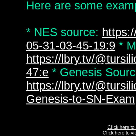
Here are some examp
* NES source:
https:/
05-31-03-45-19:9
* M
https://lbry.tv/@tursi
47:e
* Genesis Sourc
https://lbry.tv/@tur
Genesis-to-SN-Examp
Click here to
Click here to v