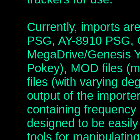
Currently, imports ar
PSG, AY-8910 PSG,
MegaDrive/Genesis 
Pokey), MOD files (m
files (with varying d
output of the importer 
containing frequency
designed to be easil
tools for manipulating