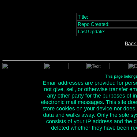
Title:
Repo Created:
Last Update:
Back 
This page belong
Email addresses are provided for person
not give, sell, or otherwise transfer e
any other party for the purposes of ini
electronic mail messages. This site doe
store cookies on your device nor does it
data and walks away. Only the sole sy
consists of your IP address and the 
deleted whether they have been rev