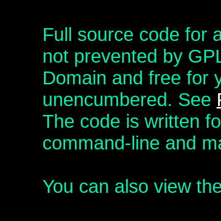
Full source code for a
not prevented by GPL,
Domain and free for 
unencumbered. See
The code is written f
command-line and ma
You can also view th