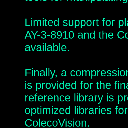
Limited support for p
AY-3-8910 and the C
available.
Finally, a compressio
is provided for the fi
reference library is p
optimized libraries fo
ColecoVision.