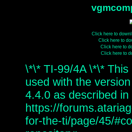
vgmcomp
Click here to dow
Click here to 
Click here to
Click here to
\*\* TI-99/4A \*\* Thi
used with the versio
4.4.0 as described in
https://forums.atari
for-the-ti/page/45/#