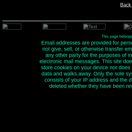
Back 
This page belong
Email addresses are provided for person
not give, sell, or otherwise transfer e
any other party for the purposes of ini
electronic mail messages. This site doe
store cookies on your device nor does it
data and walks away. Only the sole sy
consists of your IP address and the 
deleted whether they have been rev