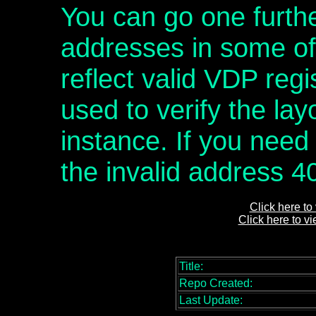
You can go one furthe
addresses in some of t
reflect valid VDP regi
used to verify the layo
instance. If you need
the invalid address 4
Click here to
Click here to v
Title:
Repo Created:
Last Update: