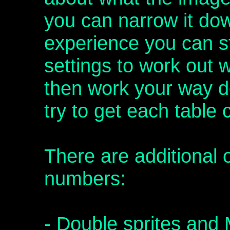
you can narrow it down
experience you can st
settings to work out 
then work your way 
try to get each table 
There are additional 
numbers:
- Double sprites and 