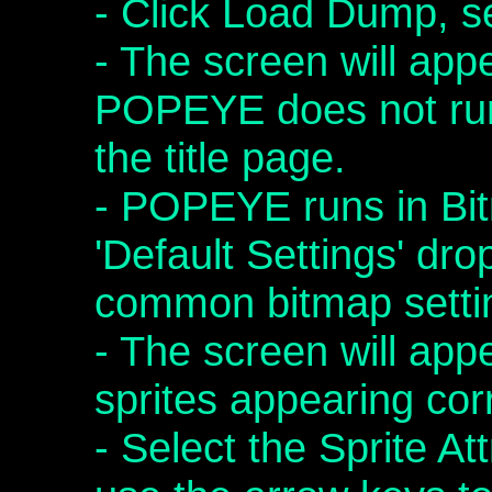
- Click Load Dump,
- The screen will app
POPEYE does not ru
the title page.
- POPEYE runs in Bi
'Default Settings' dro
common bitmap setti
- The screen will app
sprites appearing cor
- Select the Sprite A