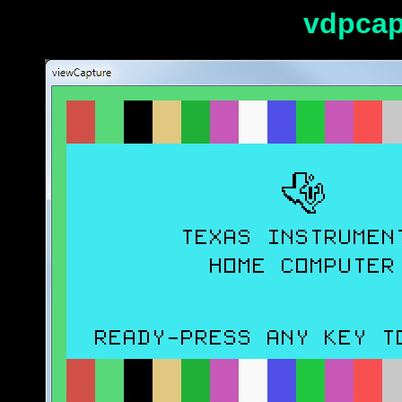
vdpcap