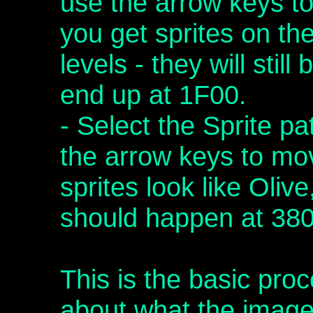
use the arrow keys t
you get sprites on th
levels - they will stil
end up at 1F00.
- Select the Sprite p
the arrow keys to mo
sprites look like Oli
should happen at 380
This is the basic pr
about what the imag