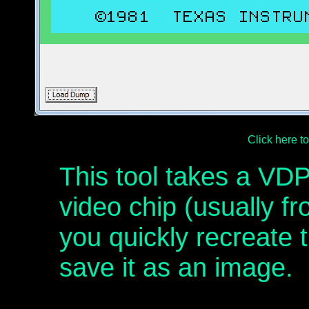
Click here 
This tool takes a V
video chip (usually f
you quickly recreate t
save it as an image.