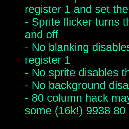
register 1 and set th
- Sprite flicker turns 
and off
- No blanking disables
register 1
- No sprite disables t
- No background disa
- 80 column hack ma
some (16k!) 9938 80 