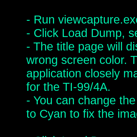
- Run viewcapture.ex
- Click Load Dump, 
- The title page will 
wrong screen color. T
application closely ma
for the TI-99/4A.
- You can change the
to Cyan to fix the im