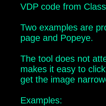
VDP code from Class
Two examples are prov
page and Popeye.
The tool does not att
makes it easy to clic
get the image narro
Examples: