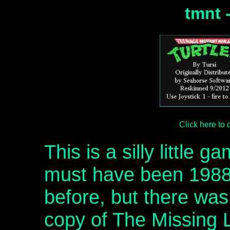
tmnt 
Click here t
This is a silly little g
must have been 1988 
before, but there was
copy of The Missing Li