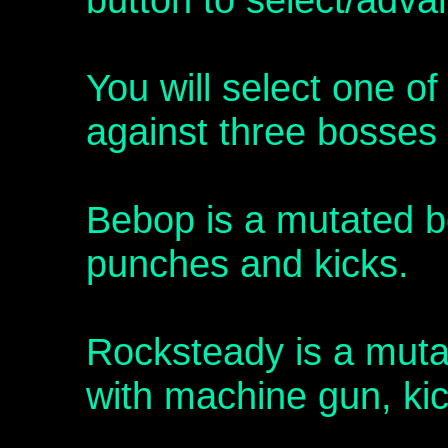
You will select one of
against three bosses 
Bebop is a mutated bo
punches and kicks.
Rocksteady is a mutat
with machine gun, ki