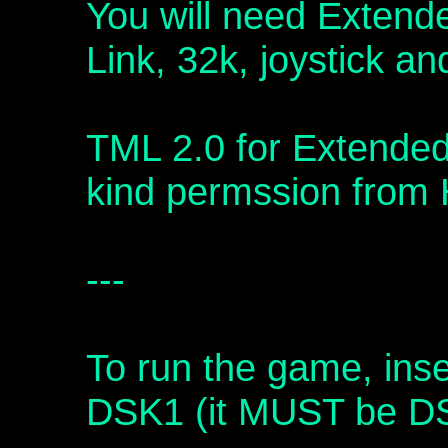
You will need Extend
Link, 32k, joystick a
TML 2.0 for Extended
kind permssion from 
---
To run the game, inse
DSK1 (it MUST be D