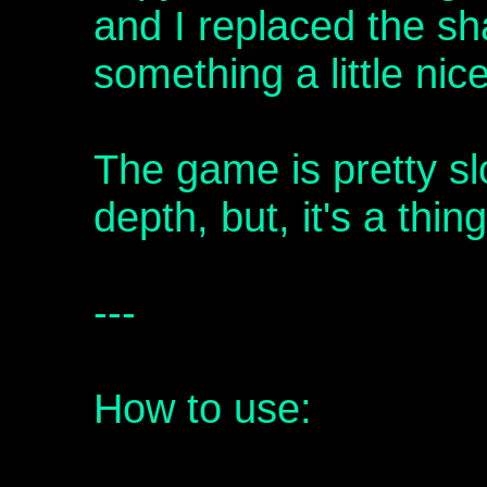
and I replaced the sh
something a little nicer
The game is pretty s
depth, but, it's a thing
---
How to use: