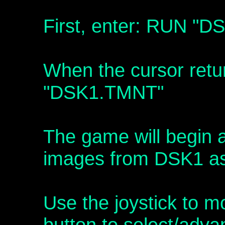
First, enter: RUN "
When the cursor retu
"DSK1.TMNT"
The game will begin a
images from DSK1 as 
Use the joystick to m
button to select/adva