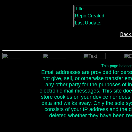
Title:
Repo Created:
Last Update:
Back 
This page belong
Email addresses are provided for person
not give, sell, or otherwise transfer e
any other party for the purposes of ini
electronic mail messages. This site doe
store cookies on your device nor does it
data and walks away. Only the sole sy
consists of your IP address and the 
deleted whether they have been rev