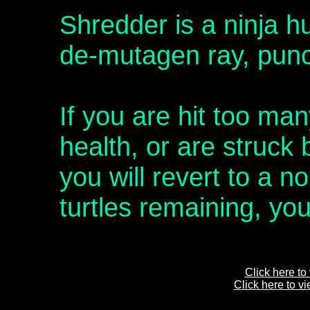
Shredder is a ninja h
de-mutagen ray, punc
If you are hit too man
health, or are struck
you will revert to a no
turtles remaining, yo
Click here to
Click here to v