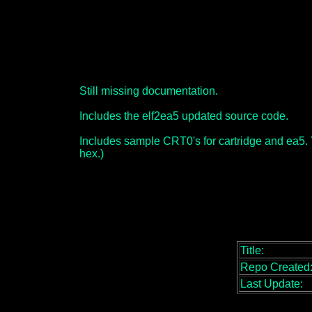
Still missing documentation.
Includes the elf2ea5 updated source code.
Includes sample CRT0's for cartridge and ea5. Yo
hex.)
Title:
Repo Created
Last Update: