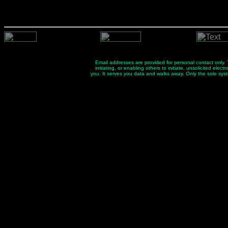
Email addresses are provided for personal contact only. Th
initiating, or enabling others to initiate, unsolicited el
you. It serves you data and walks away. Only the sole sys