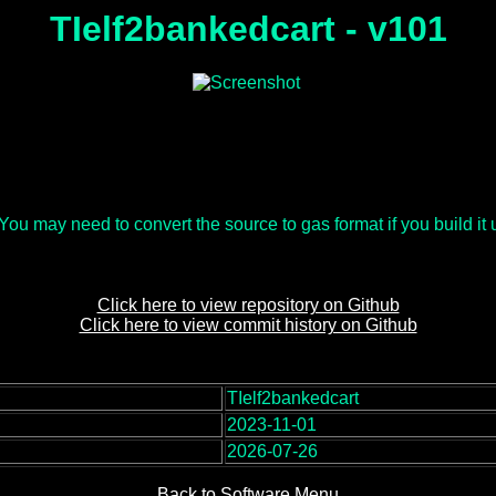
TIelf2bankedcart - v101
u may need to convert the source to gas format if you build it usi
Click here to view repository on Github
Click here to view commit history on Github
TIelf2bankedcart
:
2023-11-01
2026-07-26
Back to Software Menu