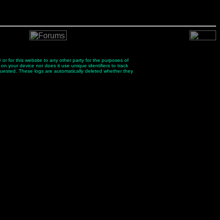
 or for this website to any other party for the purposes of
 on your device nor does it use unique identifiers to track
quested. These logs are automatically deleted whether they