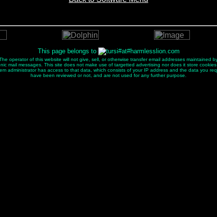
This page belongs to
e operator of this website will not give, sell, or otherwise transfer email addresses maintained by
ectronic mail messages. This site does not make use of targetted advertising nor does it store cookies
tem administrator has access to that data, which consists of your IP address and the data you re
have been reviewed or not, and are not used for any further purpose.