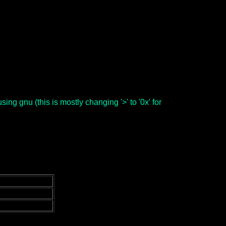
ng gnu (this is mostly changing '>' to '0x' for