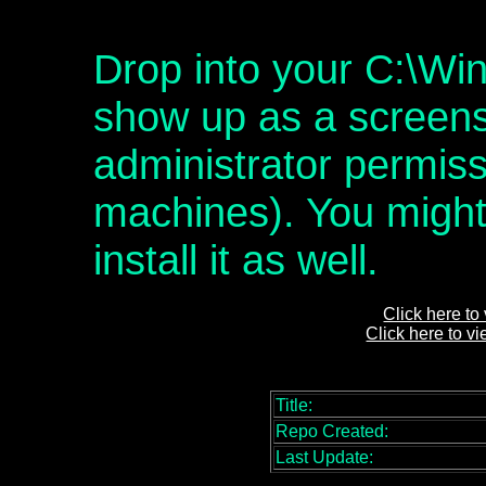
Drop into your C:\Win
show up as a screens
administrator permis
machines). You might 
install it as well.
Click here to
Click here to v
Title:
Repo Created:
Last Update: