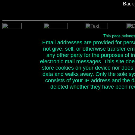
Back 
This page belong
Email addresses are provided for person
not give, sell, or otherwise transfer e
any other party for the purposes of ini
electronic mail messages. This site doe
store cookies on your device nor does it
data and walks away. Only the sole sy
consists of your IP address and the 
deleted whether they have been rev