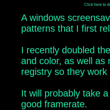
Click here to
A windows screensave
patterns that I first r
I recently doubled th
and color, as well as 
registry so they work
It will probably take 
good framerate.