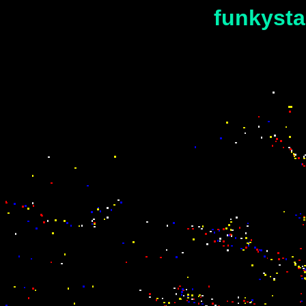
funkysta