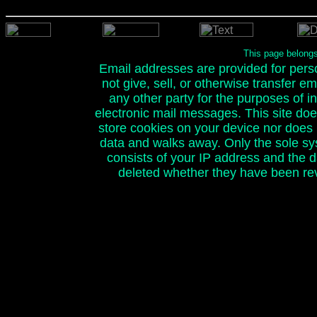
This page belong
Email addresses are provided for person
not give, sell, or otherwise transfer e
any other party for the purposes of ini
electronic mail messages. This site doe
store cookies on your device nor does it
data and walks away. Only the sole sy
consists of your IP address and the 
deleted whether they have been rev