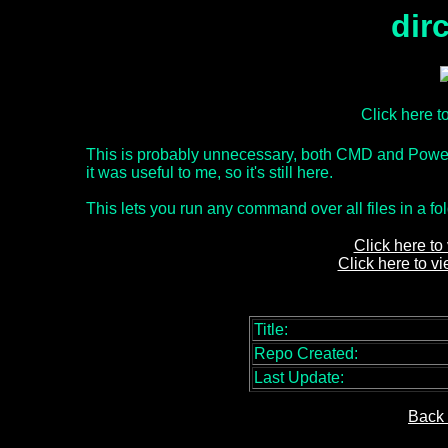
dir
Click here 
This is probably unnecessary, both CMD and Power
it was useful to me, so it's still here.
This lets you run any command over all files in a fol
Click here to
Click here to v
Title:
Repo Created:
Last Update:
Back 