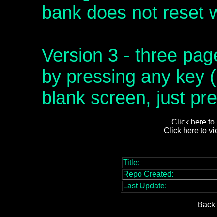
bank does not reset w
Version 3 - three pag
by pressing any key (
blank screen, just pre
Click here to
Click here to v
Title:
Repo Created:
Last Update:
Back 