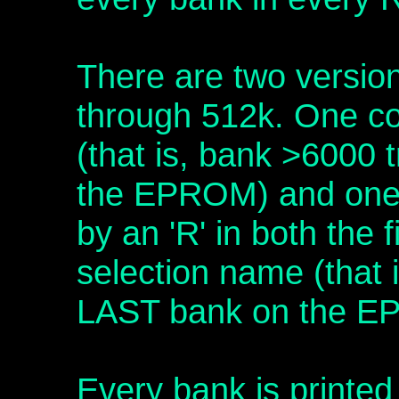
There are two versio
through 512k. One c
(that is, bank >6000 
the EPROM) and one 
by an 'R' in both the 
selection name (that 
LAST bank on the E
Every bank is printed