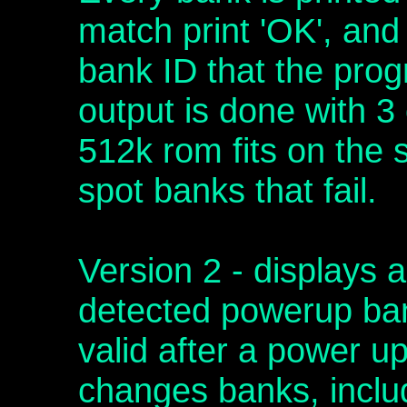
match print 'OK', and 
bank ID that the pro
output is done with 3
512k rom fits on the s
spot banks that fail.
Version 2 - displays a
detected powerup ban
valid after a power u
changes banks, includi