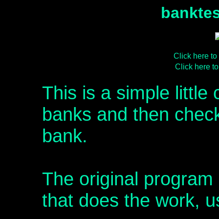
banktes
Click here t
Click here 
This is a simple little
banks and then checks 
bank.
The original program 
that does the work, u