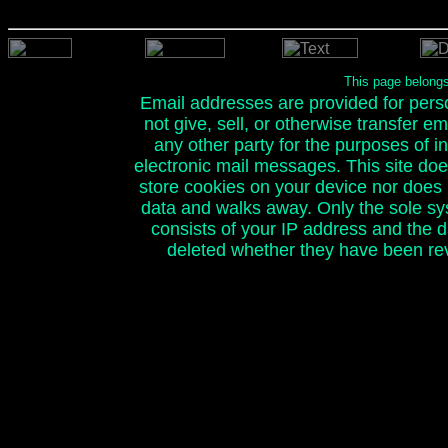
This page belong
Email addresses are provided for person
not give, sell, or otherwise transfer e
any other party for the purposes of ini
electronic mail messages. This site doe
store cookies on your device nor does it
data and walks away. Only the sole sy
consists of your IP address and the 
deleted whether they have been rev