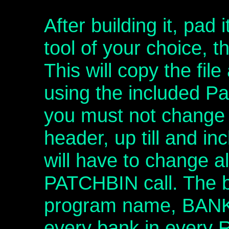
After building it, pad 
tool of your choice, t
This will copy the fil
using the included Pa
you must not change 
header, up till and i
will have to change a
PATCHBIN call. The b
program name, BAN
every bank in every