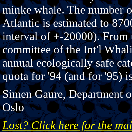
minke whale. The number of
Atlantic is estimated to 87
interval of +-20000). From t
committee of the Int'l Whal
annual ecologically safe ca
quota for '94 (and for '95) i
Simen Gaure, Department of
Oslo
Lost? Click here for the ma