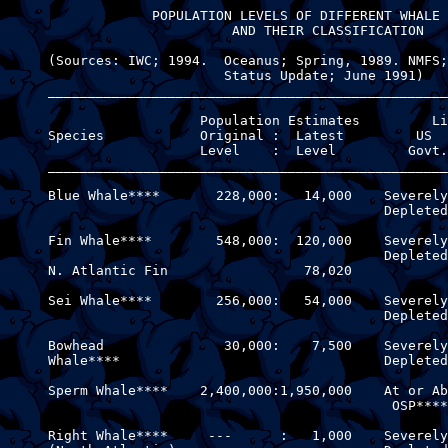
                  POPULATION LEVELS OF DIFFERENT WHALE 
                            AND THEIR CLASSIFICATION

     (Sources: IWC; 1994.  Oceanus; Spring, 1989. NMFS;
                           Status Update; June 1991)

     __________________________________________________
                        Population Estimates         Li
     Species            Original :  Latest         US  
                        Level    :  Level         Govt.
     __________________________________________________
     Blue Whale****       228,000:   14,000    Severely
                                               Depleted

     Fin Whale****        548,000:  120,000    Severely
                                               Depleted

     N. Atlantic Fin                 78,020            
     Sei Whale****        256,000:   54,000    Severely
                                               Depleted

     Bowhead               30,000:    7,500    Severely
     Whale****                                 Depleted

     Sperm Whale****    2,400,000:1,950,000    At or Ab
                                                OSP****
     Right Whale****     ---      :   1,000    Severely