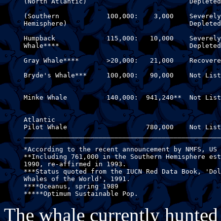
     (North Atlantic)                          Depleted

     (Southern            100,000:    3,000    Severely
     Hemisphere)                               Depleted

     Humpback             115,000:   10,000    Severely
     Whale****                                 Depleted

     Gray Whale****       >20,000:   21,000    Recovere
     Bryde's Whale***     100,000:   90,000    Not List
                                                       
     Minke Whale          140,000:  941,240**  Not List
                                                       
     Atlantic

     Pilot Whale                    780,000    Not List
     __________________________________________________
     *According to the recent announcement by NMFS, US 
     **Including 761,000 in the Southern Hemisphere est
     1990, re-affirmed in 1993.

     ***Status quoted from the IUCN Red Data Book, 'Dol
     Whales of the World', 1991.

     ****Oceanus, spring 1989

The whale currently hunted