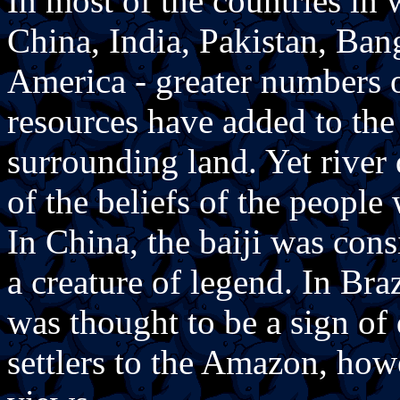
In most of the countries in 
China, India, Pakistan, Ba
America - greater numbers o
resources have added to the 
surrounding land. Yet river
of the beliefs of the peopl
In China, the baiji was cons
a creature of legend. In Bra
was thought to be a sign o
settlers to the Amazon, how