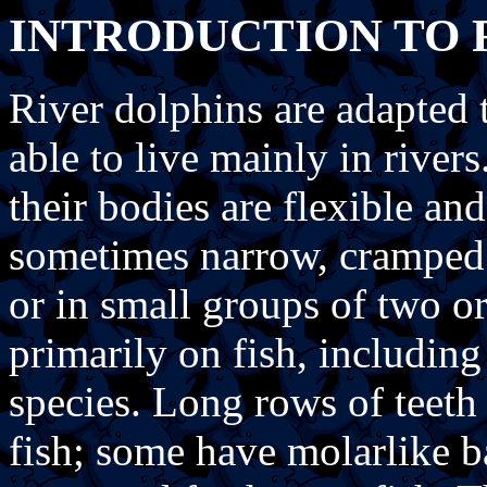
INTRODUCTION TO 
River dolphins are adapted t
able to live mainly in river
their bodies are flexible and
sometimes narrow, cramped 
or in small groups of two or
primarily on fish, includi
species. Long rows of teeth 
fish; some have molarlike b