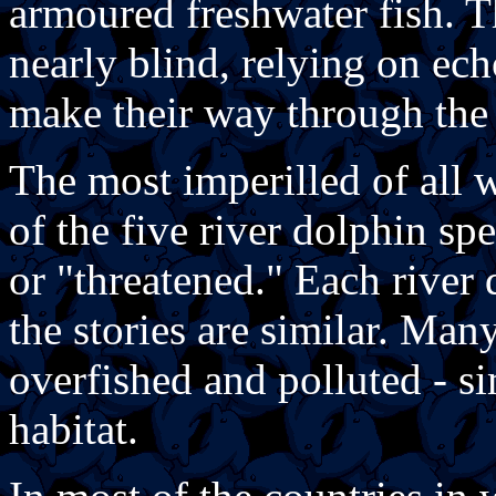
armoured freshwater fish. T
nearly blind, relying on ech
make their way through the
The most imperilled of all 
of the five river dolphin s
or "threatened." Each river 
the stories are similar. Man
overfished and polluted - si
habitat.