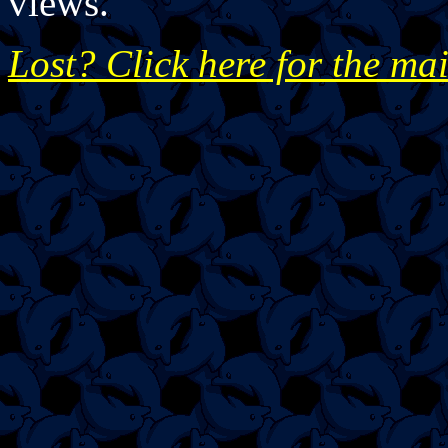
views.
Lost? Click here for the ma