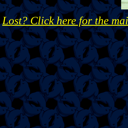
Lost? Click here for the ma