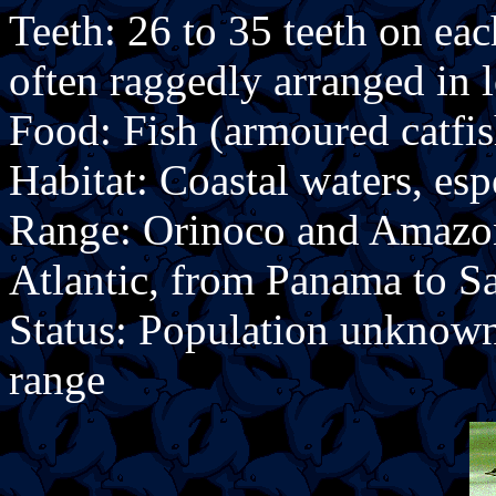
Teeth: 26 to 35 teeth on ea
often raggedly arranged in 
Food: Fish (armoured catfis
Habitat: Coastal waters, esp
Range: Orinoco and Amazon 
Atlantic, from Panama to Sa
Status: Population unknow
range