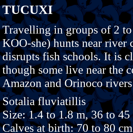
TUCUXI
Travelling in groups of 2 to
KOO-she) hunts near river 
disrupts fish schools. It is 
though some live near the co
Amazon and Orinoco rivers
Sotalia fluviatillis
Size: 1.4 to 1.8 m, 36 to 45
Calves at birth: 70 to 80 cm