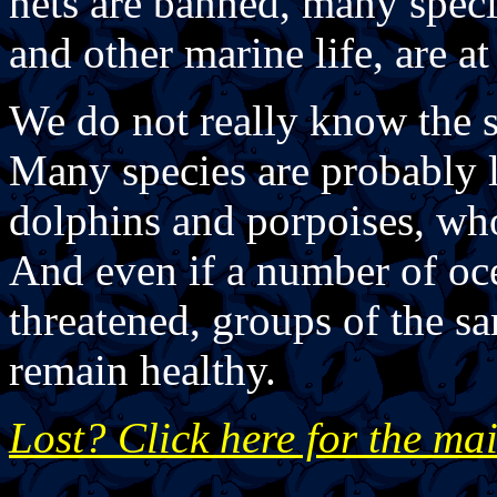
nets are banned, many specie
and other marine life, are at 
We do not really know the s
Many species are probably l
dolphins and porpoises, who
And even if a number of oc
threatened, groups of the s
remain healthy.
Lost? Click here for the ma