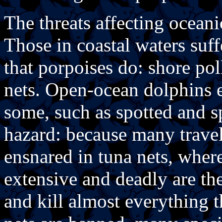
The threats affecting oceani
Those in coastal waters suf
that porpoises do: shore poll
nets. Open-ocean dolphins e
some, such as spotted and s
hazard: because many travel
ensnared in tuna nets, whe
extensive and deadly are the
and kill almost everything 