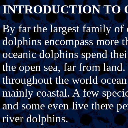
INTRODUCTION TO 
By far the largest family of
dolphins encompass more t
oceanic dolphins spend their
the open sea, far from land.
throughout the world ocean. 
mainly coastal. A few speci
and some even live there pe
river dolphins.