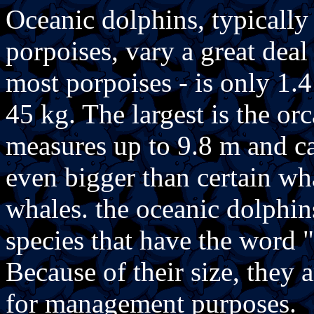
Oceanic dolphins, typically 
porpoises, vary a great deal
most porpoises - is only 1.
45 kg. The largest is the orc
measures up to 9.8 m and c
even bigger than certain wh
whales. the oceanic dolphin
species that have the word
Because of their size, they 
for management purposes.