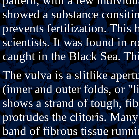
pattern, with a few individu
showed a substance consitin
prevents fertilization. This
scientists. It was found in
caught in the Black Sea. Th
The vulva is a slitlike aper
(inner and outer folds, or "
shows a strand of tough, fi
protrudes the clitoris. Man
band of fibrous tissue runni