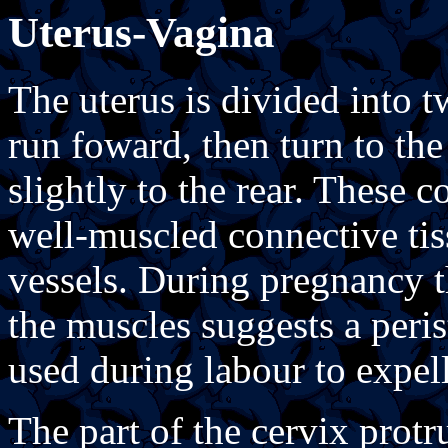
Uterus-Vagina
The uterus is divided into 
run foward, then turn to th
slightly to the rear. These c
well-muscled connective ti
vessels. During pregnancy th
the muscles suggests a perist
used during labour to expel
The part of the cervix protr