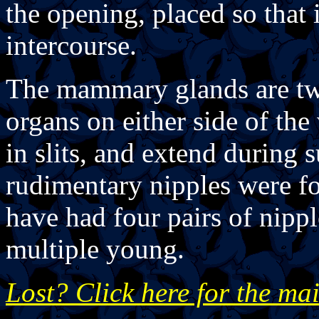
the opening, placed so that i
intercourse.
The mammary glands are two
organs on either side of the
in slits, and extend during
rudimentary nipples were f
have had four pairs of nipp
multiple young.
Lost? Click here for the ma