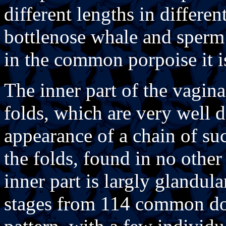
different lengths in differen
bottlenose whale and sperm 
in the common porpoise it i
The inner part of the vagina
folds, which are very well 
appearance of a chain of su
the folds, found in no othe
inner part is largly glandul
stages from 114 common dol