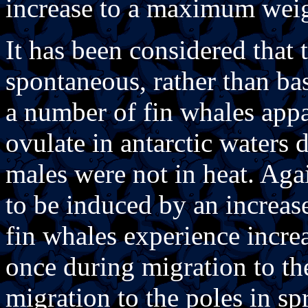
increase to a maximum weig
It has been considered that
spontaneous, rather than bas
a number of fin whales app
ovulate in antarctic waters
males were not in heat. Agai
to be induced by an increas
fin whales experience increa
once during migration to the
migration to the poles in sp