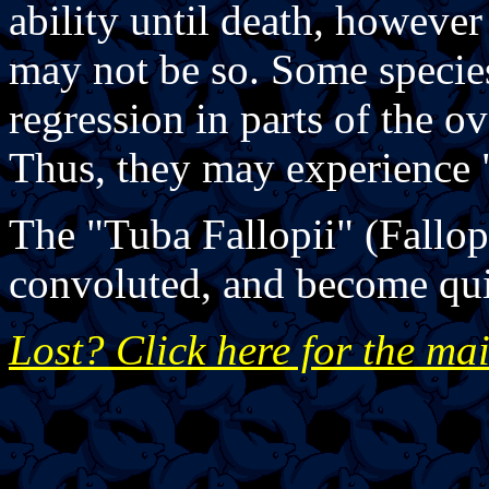
ability until death, howeve
may not be so. Some specie
regression in parts of the 
Thus, they may experience
The "Tuba Fallopii" (Fallop
convoluted, and become qui
Lost? Click here for the ma