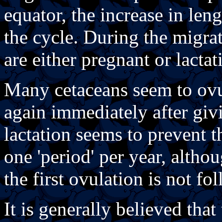
equator, the increase in len
the cycle. During the migrat
are either pregnant or lacta
Many cetaceans seem to ov
again immediately after giv
lactation seems to prevent t
one 'period' per year, alth
the first ovulation is not f
It is generally believed tha