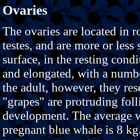
Ovaries
The ovaries are located in 
testes, and are more or less 
surface, in the resting cond
and elongated, with a numbe
the adult, however, they re
"grapes" are protruding foll
development. The average w
pregnant blue whale is 8 kg