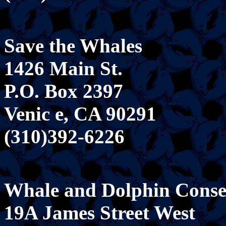
Save the Whales
1426 Main St.
P.O. Box 2397
Venic e, CA 90291
(310)392-6226
Whale and Dolphin Conser
19A James Street West