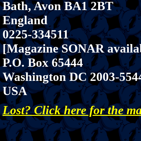
Bath, Avon BA1 2BT
England
0225-334511
[Magazine SONAR availab
P.O. Box 65444
Washington DC 2003-554
USA
Lost? Click here for the m