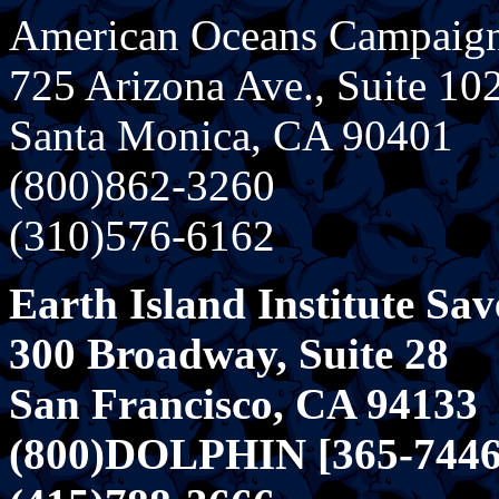
American Oceans Campaig
725 Arizona Ave., Suite 10
Santa Monica, CA 90401
(800)862-3260
(310)576-6162
Earth Island Institute Sav
300 Broadway, Suite 28
San Francisco, CA 94133
(800)DOLPHIN [365-7446