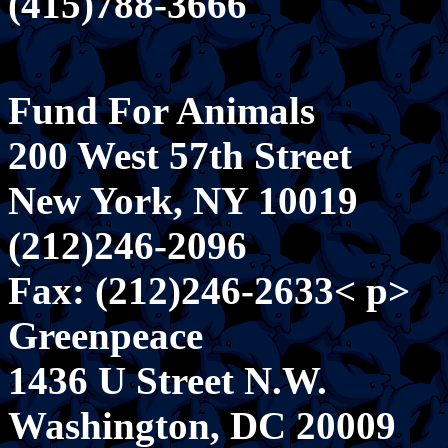
(415)788-3666
Fund For Animals
200 West 57th Street
New York, NY 10019
(212)246-2096
Fax: (212)246-2633< p>
Greenpeace
1436 U Street N.W.
Washington, DC 20009