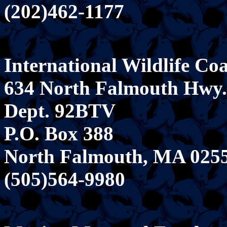
(202)462-1177
International Wildlife Coa
634 North Falmouth Hwy.
Dept. 92BTV
P.O. Box 388
North Falmouth, MA 025
(505)564-9980