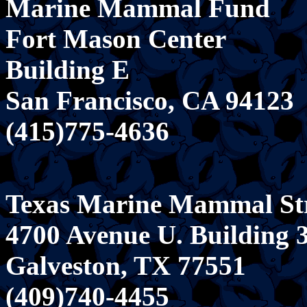
Marine Mammal Fund
Fort Mason Center
Building E
San Francisco, CA 94123
(415)775-4636
Texas Marine Mammal St
4700 Avenue U. Building 
Galveston, TX 77551
(409)740-4455