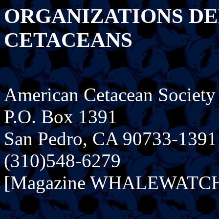
ORGANIZATIONS DE
CETACEANS
American Cetacean Society
P.O. Box 1391
San Pedro, CA 90733-1391
(310)548-6279
[Magazine WHALEWATCHE