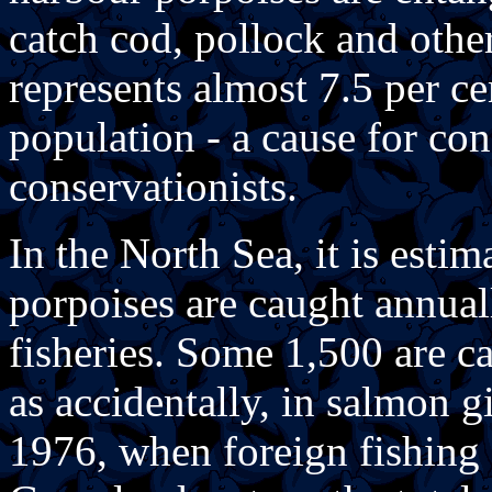
catch cod, pollock and othe
represents almost 7.5 per cen
population - a cause for con
conservationists.
In the North Sea, it is esti
porpoises are caught annual
fisheries. Some 1,500 are ca
as accidentally, in salmon gi
1976, when foreign fishing 