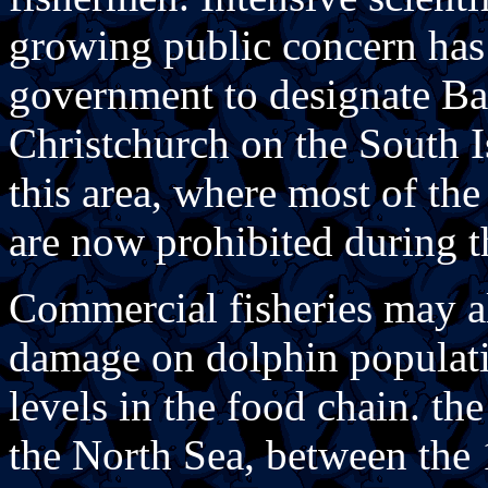
growing public concern ha
government to designate Ban
Christchurch on the South I
this area, where most of th
are now prohibited during 
Commercial fisheries may al
damage on dolphin populati
levels in the food chain. the
the North Sea, between the