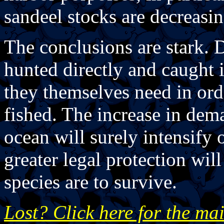
sandeel stocks are decreasin
The conclusions are stark. 
hunted directly and caught 
they themselves need in orde
fished. The increase in dem
ocean will surely intensify
greater legal protection wi
species are to survive.
Lost? Click here for the ma