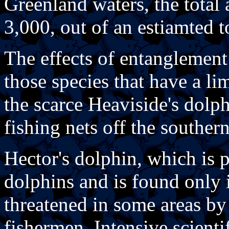
Greenland waters, the total
3,000, out of an estiamted t
The effects of entanglement
those species that have a li
the scarce Heaviside's dolp
fishing nets off the southern
Hector's dolphin, which is p
dolphins and is found only 
threatened in some areas b
fishermen. Intensive scient