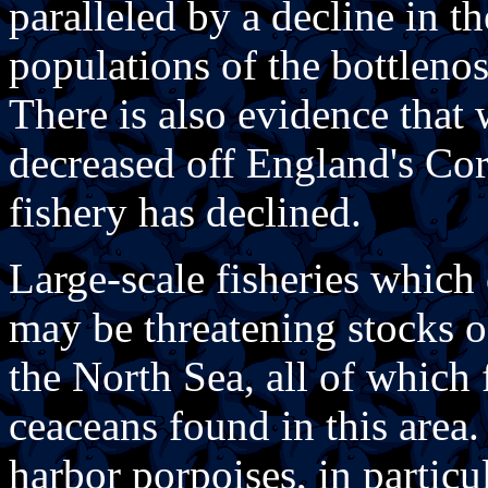
paralleled by a decline in t
populations of the bottleno
There is also evidence that
decreased off England's Cor
fishery has declined.
Large-scale fisheries which 
may be threatening stocks o
the North Sea, all of which 
ceaceans found in this area. 
harbor porpoises, in particu