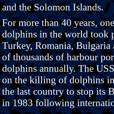
and the Solomon Islands.
For more than 40 years, one 
dolphins in the world took 
Turkey, Romania, Bulgaria 
of thousands of harbour po
dolphins annually. The US
on the killing of dolphins i
the last country to stop its
in 1983 following internatio