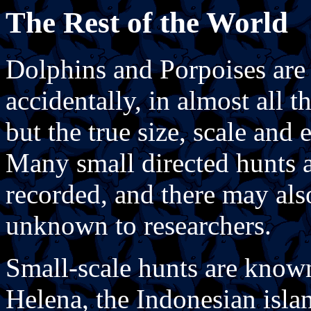
The Rest of the World
Dolphins and Porpoises are n
accidentally, in almost all 
but the true size, scale and 
Many small directed hunts a
recorded, and there may als
unknown to researchers.
Small-scale hunts are known 
Helena, the Indonesian isl