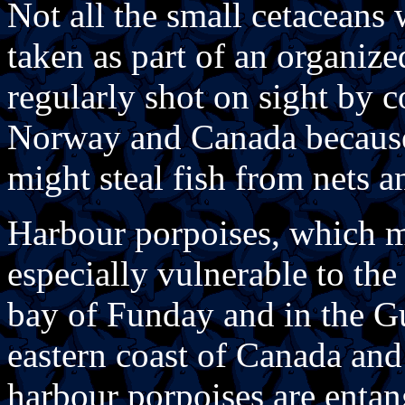
Not all the small cetaceans 
taken as part of an organize
regularly shot on sight by c
Norway and Canada because o
might steal fish from nets a
Harbour porpoises, which ma
especially vulnerable to the 
bay of Funday and in the Gu
eastern coast of Canada and
harbour porpoises are entang