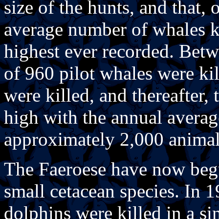
size of the hunts, and that, 
average number of whales ki
highest ever recorded. Bet
of 960 pilot whales were ki
were killed, and thereafter,
high with the annual averag
approximately 2,000 animal
The Faeroese have now begu
small cetacean species. In 
dolphins were killed in a si