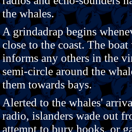
radios and echo-sounders ha
the whales.
A grindadrap begins whenev
close to the coast. The boat
informs any others in the vi
semi-circle around the whal
them towards bays.
Alerted to the whales' arri
radio, islanders wade out f
attempt to bury hooks, or ga