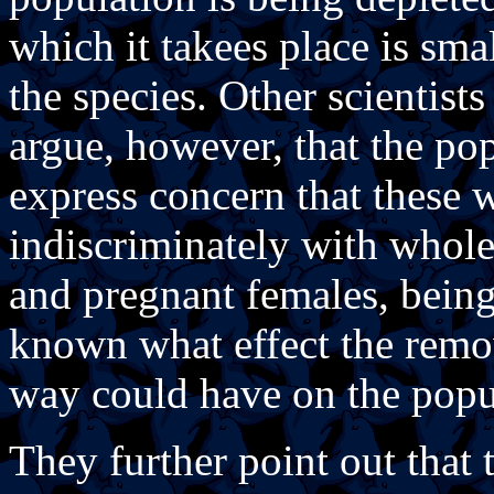
which it takees place is sma
the species. Other scientist
argue, however, that the po
express concern that these 
indiscriminately with whole
and pregnant females, being 
known what effect the remov
way could have on the popul
They further point out that t