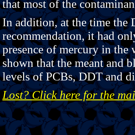
that most of the contaminant
In addition, at the time th
recommendation, it had only 
presence of mercury in the w
shown that the meant and bl
levels of PCBs, DDT and di
Lost? Click here for the ma