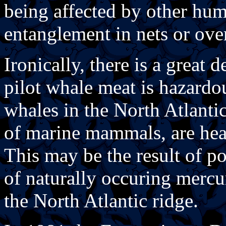
being affected by other huma
entanglement in nets or over
Ironically, there is a great 
pilot whale meat is hazardous
whales in the North Atlanti
of marine mammals, are hea
This may be the result of p
of naturally occuring mercu
the North Atlantic ridge.