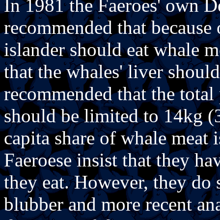
In 1981 the Faeroes' own D
recommended that because o
islander should eat whale 
that the whales' liver shouldn
recommended that the total
should be limited to 14kg (
capita share of whale meat i
Faeroese insist that they h
they eat. However, they do st
blubber and more recent ana