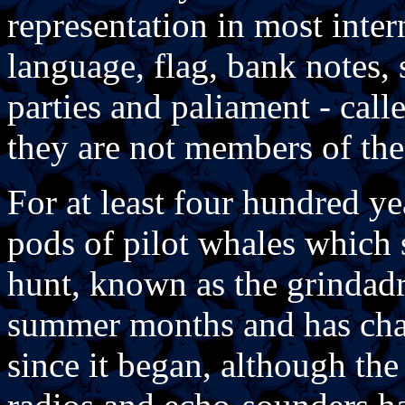
representation in most inter
language, flag, bank notes, 
parties and paliament - cal
they are not members of t
For at least four hundred ye
pods of pilot whales which 
hunt, known as the grindadr
summer months and has chang
since it began, although th