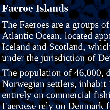
Faeroe Islands
The Faeroes are a groups of
Atlantic Ocean, located ap
Iceland and Scotland, which
under the jurisdiction of D
The population of 46,000, d
Norwegian settlers, inhabit
entirely on commercial fishi
Faeroese rely on Denmark fo