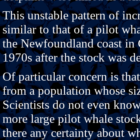
This unstable pattern of inc
similar to that of a pilot w
the Newfoundland coast in 
1970s after the stock was d
Of particular concern is that
from a population whose siz
Scientists do not even know
more large pilot whale stock
there any certainty about w