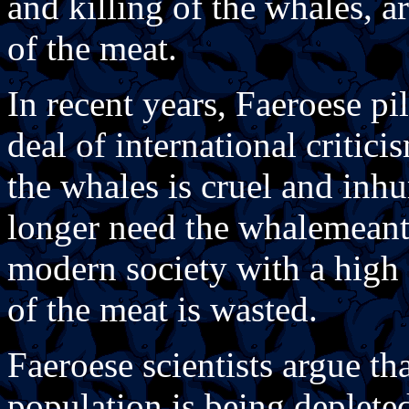
and killing of the whales, a
of the meat.
In recent years, Faeroese pi
deal of international criticis
the whales is cruel and inh
longer need the whalemeant 
modern society with a high 
of the meat is wasted.
Faeroese scientists argue th
population is being depleted