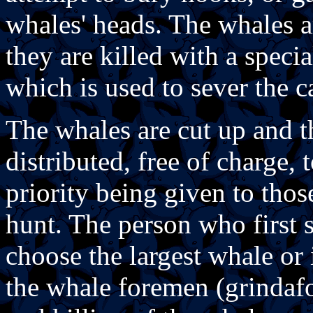
whales' heads. The whales a
they are killed with a specia
which is used to sever the c
The whales are cut up and t
distributed, free of charge, 
priority being given to thos
hunt. The person who first s
choose the largest whale or 
the whale foremen (grindaf