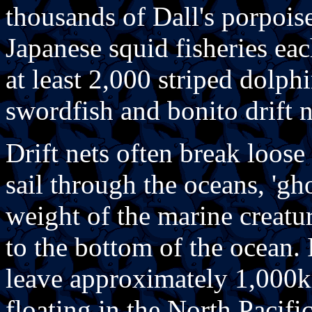
thousands of Dall's porpois
Japanese squid fisheries ea
at least 2,000 striped dolphi
swordfish and bonito drift ne
Drift nets often break loose
sail through the oceans, 'gho
weight of the marine creatu
to the bottom of the ocean. It
leave approximately 1,000km
floating in the North Pacific