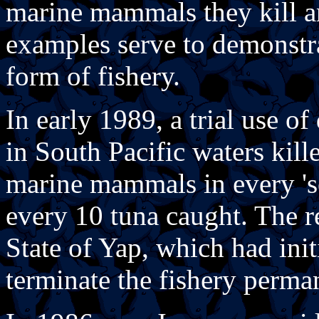
marine mammals they kill a
examples serve to demonstra
form of fishery.
In early 1989, a trial use of
in South Pacific waters kill
marine mammals in every 's
every 10 tuna caught. The re
State of Yap, which had init
terminate the fishery perma