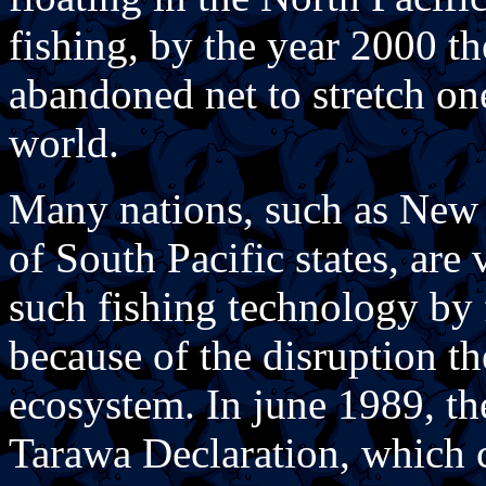
fishing, by the year 2000 th
abandoned net to stretch on
world.
Many nations, such as New 
of South Pacific states, are
such fishing technology by f
because of the disruption t
ecosystem. In june 1989, th
Tarawa Declaration, which ca