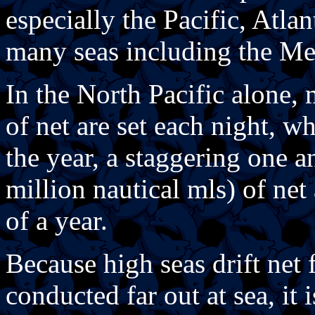
especially the Pacific, Atla
many seas including the Me
In the North Pacific alone
of net are set each night, w
the year, a staggering one a
million nautical mls) of net
of a year.
Because high seas drift net 
conducted far out at sea, it