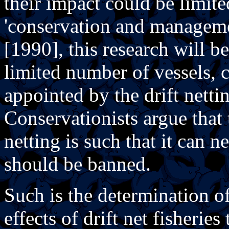
their impact could be limit
'conservation and manageme
[1990], this research will be
limited number of vessels, 
appointed by the drift netti
Conservationists argue that 
netting is such that it can 
should be banned.
Such is the determination of
effects of drift net fisherie