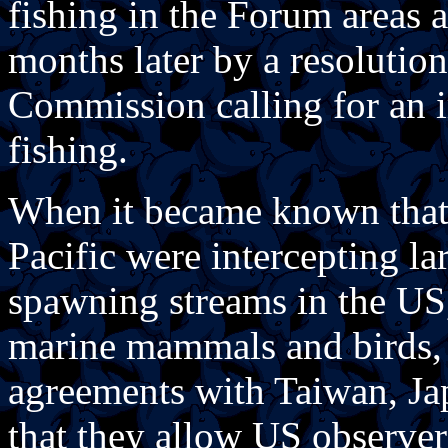
fishing in the Forum areas 
months later by a resolutio
Commission calling for an i
fishing.
When it became known that d
Pacific were intercepting l
spawning streams in the US
marine mammals and birds, 
agreements with Taiwan, Ja
that they allow US observers