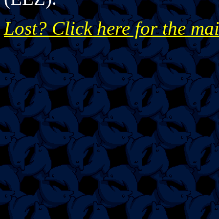
Lost? Click here for the ma