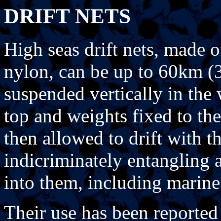
DRIFT NETS
High seas drift nets, made 
nylon, can be up to 60km (3
suspended vertically in the 
top and weights fixed to the
then allowed to drift with t
indicriminately entangling 
into them, including marin
Their use has been reported 