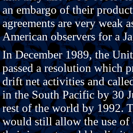
an embargo of their product
agreements are very weak as
American observers for a Ja
In December 1989, the Uni
passed a resolution which p
drift net activities and call
in the South Pacific by 30 
rest of the world by 1992. 
would still allow the use of