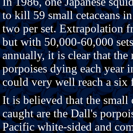
In 1986, one Japanese squid
to kill 59 small cetaceans in
two per set. Extrapolation f
but with 50,000-60,000 sets
annually, it is clear that t
porpoises dying each year i
could very well reach a six
It is believed that the sma
caught are the Dall's porpoi
Pacific white-sided and co