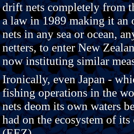
drift nets completely from 
a law in 1989 making it an o
nets in any sea or ocean, an
netters, to enter New Zealan
now instituting similar mea
Ironically, even Japan - whic
fishing operations in the wo
nets deom its own waters be
had on the ecosystem of it
(EEZ).