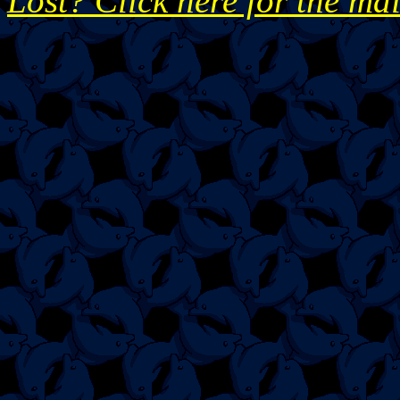
Lost? Click here for the ma