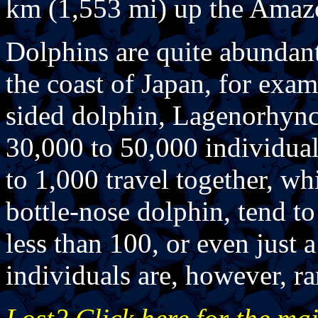
km (1,553 mi) up the Amaz
Dolphins are quite abundant
the coast of Japan, for exam
sided dolphin, Lagenorhynch
30,000 to 50,000 individual
to 1,000 travel together, wh
bottle-nose dolphin, tend t
less than 100, or even just 
individuals are, however, ra