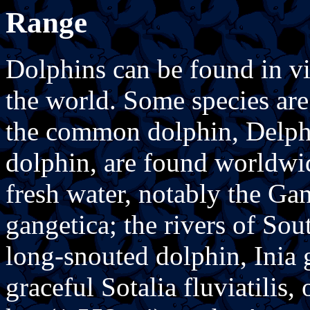
Range
Dolphins can be found in vir
the world. Some species are 
the common dolphin, Delphi
dolphin, are found worldwid
fresh water, notably the Ga
gangetica; the rivers of So
long-snouted dolphin, Inia g
graceful Sotalia fluviatilis,